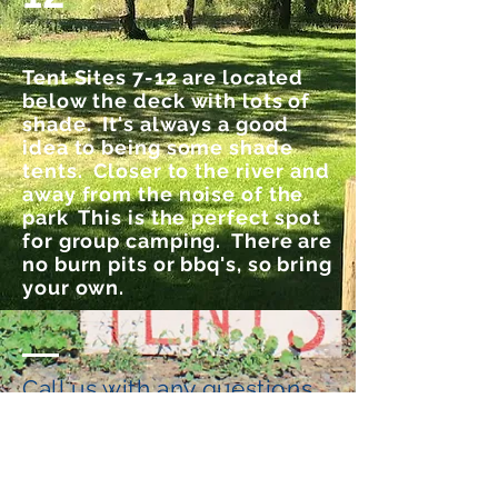
Tent Sites 7-12 are located
below the deck with lots of
shade. It's always a good
idea to being some shade
tents. Closer to the river and
away from the noise of the
park This is the perfect spot
for group camping. There are
no burn pits or bbq's, so bring
your own.
Call us with any questions
541-233-3273