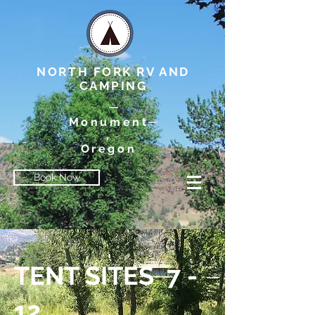
NORTH FORK RV AND
CAMPING
Monument
,
Oregon
Book Now
TENT SITES 7 -
12